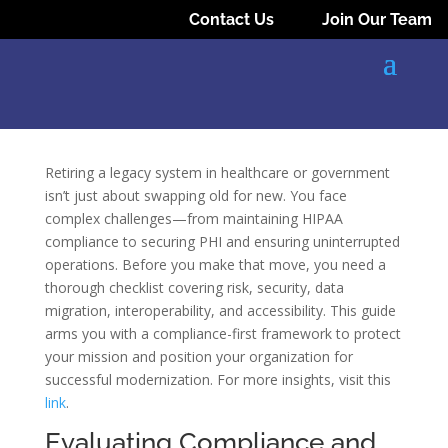
Contact Us
Join Our Team
Retiring a legacy system in healthcare or government
isn’t just about swapping old for new. You face
complex challenges—from maintaining HIPAA
compliance to securing PHI and ensuring uninterrupted
operations. Before you make that move, you need a
thorough checklist covering risk, security, data
migration, interoperability, and accessibility. This guide
arms you with a compliance-first framework to protect
your mission and position your organization for
successful modernization. For more insights, visit this
link
.
Evaluating Compliance and