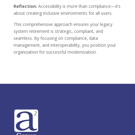
Reflection:
Accessibility is more than compliance—it’s
about creating inclusive environments for all users.
This comprehensive approach ensures your legacy
system retirement is strategic, compliant, and
seamless. By focusing on compliance, data
management, and interoperability, you position your
organization for successful modernization.