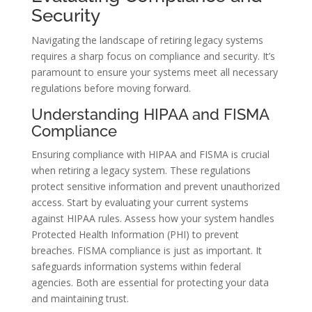
Security
Navigating the landscape of retiring legacy systems
requires a sharp focus on compliance and security. It’s
paramount to ensure your systems meet all necessary
regulations before moving forward.
Understanding HIPAA and FISMA
Compliance
Ensuring compliance with HIPAA and FISMA is crucial
when retiring a legacy system. These regulations
protect sensitive information and prevent unauthorized
access. Start by evaluating your current systems
against HIPAA rules. Assess how your system handles
Protected Health Information (PHI) to prevent
breaches. FISMA compliance is just as important. It
safeguards information systems within federal
agencies. Both are essential for protecting your data
and maintaining trust.