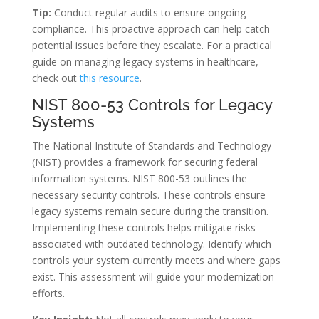
Tip:
Conduct regular audits to ensure ongoing
compliance. This proactive approach can help catch
potential issues before they escalate. For a practical
guide on managing legacy systems in healthcare,
check out
this resource
.
NIST 800-53 Controls for Legacy
Systems
The National Institute of Standards and Technology
(NIST) provides a framework for securing federal
information systems. NIST 800-53 outlines the
necessary security controls. These controls ensure
legacy systems remain secure during the transition.
Implementing these controls helps mitigate risks
associated with outdated technology. Identify which
controls your system currently meets and where gaps
exist. This assessment will guide your modernization
efforts.