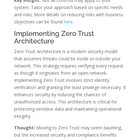
Key Insight:
Not all controls may apply to your
system. Tailor your approach based on specific needs
and risks. More details on reducing risks with business
objectives can be found
here
.
Implementing Zero Trust
Architecture
Zero Trust Architecture is a modern security model
that assumes threats could be inside or outside your
network. This strategy requires verifying every request
as though it originates from an open network.
Implementing Zero Trust involves strict identity
verification and granting the least privilege necessary. It
enhances security by reducing the chances of
unauthorized access. This architecture is critical for
protecting sensitive data and maintaining operational
integrity.
Thought:
Moving to Zero Trust may seem daunting,
but the increased security and compliance benefits