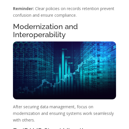
Reminder:
Clear policies on records retention prevent
confusion and ensure compliance.
Modernization and
Interoperability
After securing data management, focus on
modernization and ensuring systems work seamlessly
with others.