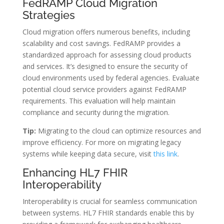
FedRAMP Cloud Migration
Strategies
Cloud migration offers numerous benefits, including
scalability and cost savings. FedRAMP provides a
standardized approach for assessing cloud products
and services. It’s designed to ensure the security of
cloud environments used by federal agencies. Evaluate
potential cloud service providers against FedRAMP
requirements. This evaluation will help maintain
compliance and security during the migration.
Tip:
Migrating to the cloud can optimize resources and
improve efficiency. For more on migrating legacy
systems while keeping data secure, visit
this link
.
Enhancing HL7 FHIR
Interoperability
Interoperability is crucial for seamless communication
between systems. HL7 FHIR standards enable this by