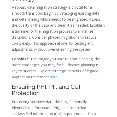
A robust data migration strategy is pivotal for a
smooth transition. Begin by cataloging existing data
and determining which needs to be migrated. Assess
the quality of the data and clean it as needed. Establish
a timeline for the migration process to minimize
disruptions. Consider phased migrations to reduce
complexity. This approach allows for testing and
adjustments without overwhelming the system.
Consider:
The longer you wait to start planning, the
more challenges you may face. Effective planning is
key to success. Explore strategic benefits of legacy
application retirement
here
.
Ensuring PHI, PII, and CUI
Protection
Protecting sensitive data like PHI, Personally
Identifiable Information (PII), and Controlled
Unclassified Information (CUI) is paramount. Data