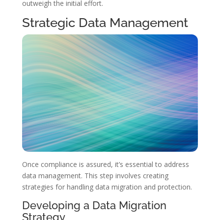
outweigh the initial effort.
Strategic Data Management
Once compliance is assured, it’s essential to address
data management. This step involves creating
strategies for handling data migration and protection.
Developing a Data Migration
Strategy