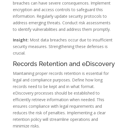
breaches can have severe consequences. Implement
encryption and access controls to safeguard this
information. Regularly update security protocols to
address emerging threats. Conduct risk assessments
to identify vulnerabilities and address them promptly.
Insight:
Most data breaches occur due to insufficient
security measures. Strengthening these defenses is
crucial.
Records Retention and eDiscovery
Maintaining proper records retention is essential for
legal and compliance purposes. Define how long
records need to be kept and in what format.
eDiscovery processes should be established to
efficiently retrieve information when needed. This
ensures compliance with legal requirements and
reduces the risk of penalties. Implementing a clear
retention policy will streamline operations and
minimize risks.