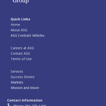
Quick Links
Home
About ASG
ASG Contract Vehicles
Careers at ASG
Contact ASG
Terms of Use
Services
Success Stories
Markets
Mission and Vision
Contact Information
Phone: 301-770-1400