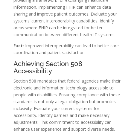
providing a framework for exchanging healthcare
information. Implementing FHIR can enhance data
sharing and improve patient outcomes. Evaluate your
systems’ current interoperability capabilities. Identify
areas where FHIR can be integrated for better
communication between different health IT systems.
Fact:
Improved interoperability can lead to better care
coordination and patient satisfaction.
Achieving Section 508
Accessibility
Section 508 mandates that federal agencies make their
electronic and information technology accessible to
people with disabilities. Ensuring compliance with these
standards is not only a legal obligation but promotes
inclusivity. Evaluate your current systems for
accessibility. Identify barriers and make necessary
adjustments. This commitment to accessibility can
enhance user experience and support diverse needs.