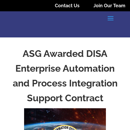
Contact Us
Join Our Team
ASG Awarded DISA
Enterprise Automation
and Process Integration
Support Contract