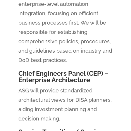
enterprise-level automation
integration, focusing on efficient
business processes first. We will be
responsible for establishing
comprehensive policies, procedures,
and guidelines based on industry and
DoD best practices.
Chief Engineers Panel (CEP) –
Enterprise Architecture
ASG will provide standardized
architectural views for DISA planners,
aiding investment planning and
decision making.