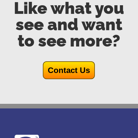
Like what you
see and want
to see more?
Contact Us