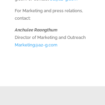
For Marketing and press relations,
contact:
Anchulee Raongthum
Director of Marketing and Outreach
Marketing@a2-g.com