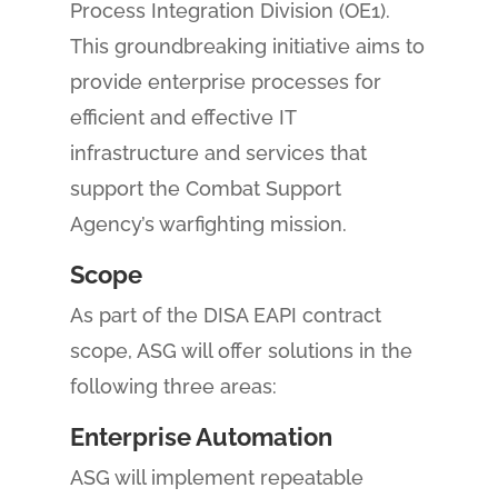
Process Integration Division (OE1).
This groundbreaking initiative aims to
provide enterprise processes for
efficient and effective IT
infrastructure and services that
support the Combat Support
Agency’s warfighting mission.
Scope
As part of the DISA EAPI contract
scope, ASG will offer solutions in the
following three areas:
Enterprise Automation
ASG will implement repeatable