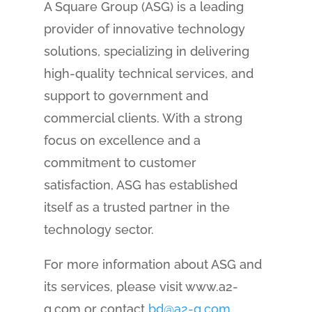
A Square Group (ASG) is a leading
provider of innovative technology
solutions, specializing in delivering
high-quality technical services, and
support to government and
commercial clients. With a strong
focus on excellence and a
commitment to customer
satisfaction, ASG has established
itself as a trusted partner in the
technology sector.
For more information about ASG and
its services, please visit www.a2-
g.com or contact
bd@a2-g.com