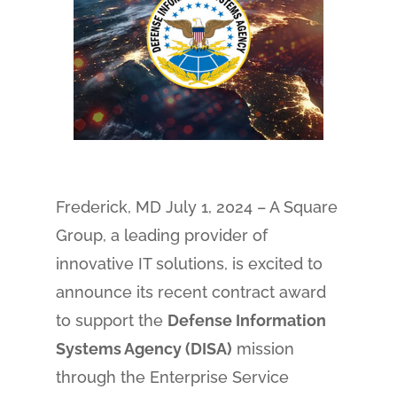
Frederick, MD July 1, 2024 – A Square
Group, a leading provider of
innovative IT solutions, is excited to
announce its recent contract award
to support the
Defense Information
Systems Agency (DISA)
mission
through the Enterprise Service