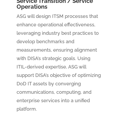
Service Transition / Service
Operations
ASG will design ITSM processes that
enhance operational effectiveness,
leveraging industry best practices to
develop benchmarks and
measurements, ensuring alignment
with DISA’s strategic goals. Using
ITIL-derived expertise, ASG will
support DISA’s objective of optimizing
DoD IT assets by converging
communications, computing, and
enterprise services into a unified
platform.