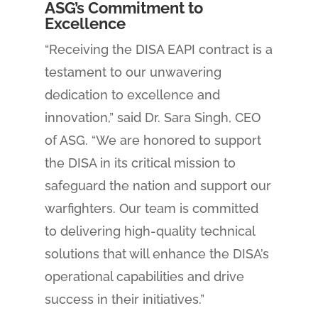
ASG’s Commitment to
Excellence
“Receiving the DISA EAPI contract is a
testament to our unwavering
dedication to excellence and
innovation,” said Dr. Sara Singh, CEO
of ASG. “We are honored to support
the DISA in its critical mission to
safeguard the nation and support our
warfighters. Our team is committed
to delivering high-quality technical
solutions that will enhance the DISA’s
operational capabilities and drive
success in their initiatives.”