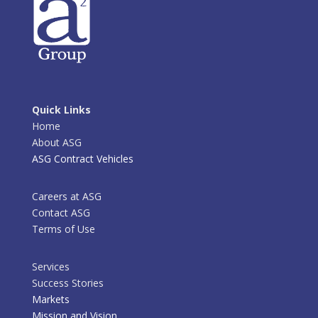
Quick Links
Home
About ASG
ASG Contract Vehicles
Careers at ASG
Contact ASG
Terms of Use
Services
Success Stories
Markets
Mission and Vision