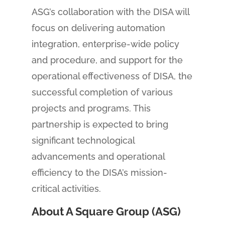
ASG’s collaboration with the DISA will
focus on delivering automation
integration, enterprise-wide policy
and procedure, and support for the
operational effectiveness of DISA, the
successful completion of various
projects and programs. This
partnership is expected to bring
significant technological
advancements and operational
efficiency to the DISA’s mission-
critical activities.
About A Square Group (ASG)