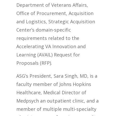
Department of Veterans Affairs,
Office of Procurement, Acquisition
and Logistics, Strategic Acquisition
Center’s domain-specific
requirements related to the
Accelerating VA Innovation and
Learning (AVAIL) Request for
Proposals (RFP).
ASG’s President, Sara Singh, MD, is a
faculty member of Johns Hopkins
Healthcare, Medical Director of
Medpsych an outpatient clinic, and a
member of multiple multi-specialty