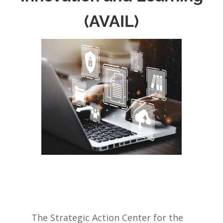
(AVAIL)
The Strategic Action Center for the