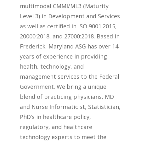
multimodal CMMI/ML3 (Maturity
Level 3) in Development and Services
as well as certified in ISO 9001:2015,
20000:2018, and 27000:2018. Based in
Frederick, Maryland ASG has over 14
years of experience in providing
health, technology, and
management services to the Federal
Government. We bring a unique
blend of practicing physicians, MD
and Nurse Informaticist, Statistician,
PhD’s in healthcare policy,
regulatory, and healthcare
technology experts to meet the