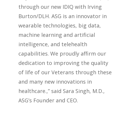
through our new IDIQ with Irving
Burton/DLH. ASG is an innovator in
wearable technologies, big data,
machine learning and artificial
intelligence, and telehealth
capabilities. We proudly affirm our
dedication to improving the quality
of life of our Veterans through these
and many new innovations in
healthcare.,” said Sara Singh, M.D.,
ASG’s Founder and CEO.