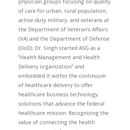
physician groups focusing on quality
of care for urban, rural population,
active-duty military, and veterans at
the Department of Veteran’s Affairs
(VA) and the Department of Defense
(DoD). Dr. Singh started ASG as a
“Health Management and Health
Delivery organization” and
embedded it within the continuum
of healthcare delivery to offer
healthcare business technology
solutions that advance the federal
healthcare mission. Recognizing the
value of connecting the health