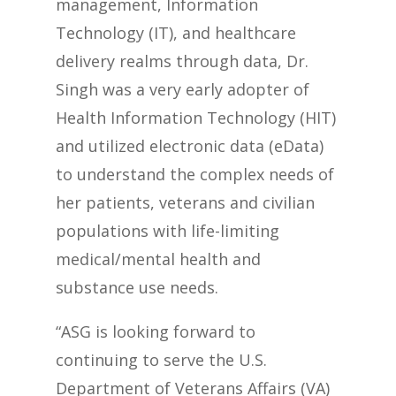
management, Information
Technology (IT), and healthcare
delivery realms through data, Dr.
Singh was a very early adopter of
Health Information Technology (HIT)
and utilized electronic data (eData)
to understand the complex needs of
her patients, veterans and civilian
populations with life-limiting
medical/mental health and
substance use needs.
“ASG is looking forward to
continuing to serve the U.S.
Department of Veterans Affairs (VA)