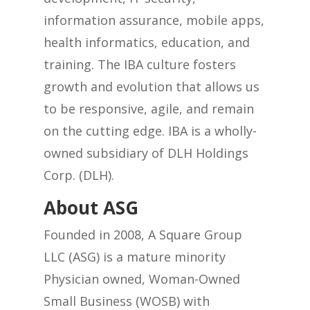
information assurance, mobile apps,
health informatics, education, and
training. The IBA culture fosters
growth and evolution that allows us
to be responsive, agile, and remain
on the cutting edge. IBA is a wholly-
owned subsidiary of DLH Holdings
Corp. (DLH).
About ASG
Founded in 2008, A Square Group
LLC (ASG) is a mature minority
Physician owned, Woman-Owned
Small Business (WOSB) with