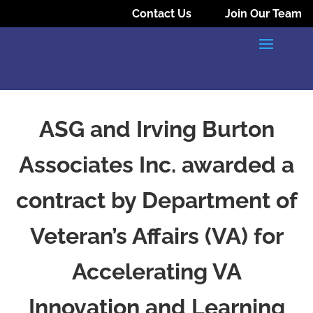
Contact Us
Join Our Team
ASG and Irving Burton
Associates Inc. awarded a
contract by Department of
Veteran’s Affairs (VA) for
Accelerating VA
Innovation and Learning