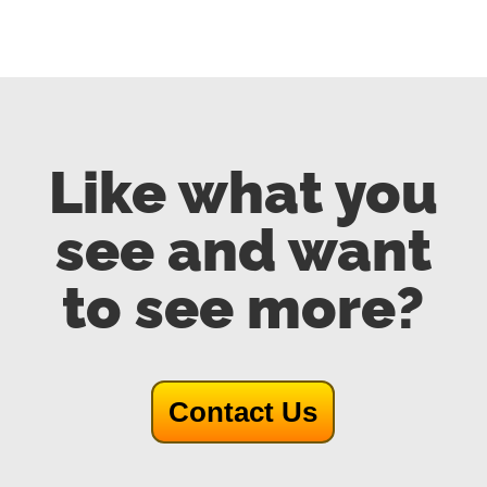
Like what you
see and want
to see more?
Contact Us