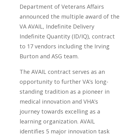
Department of Veterans Affairs
announced the multiple award of the
VA AVAIL, Indefinite Delivery
Indefinite Quantity (ID/IQ), contract
to 17 vendors including the Irving
Burton and ASG team.
The AVAIL contract serves as an
opportunity to further VA’s long-
standing tradition as a pioneer in
medical innovation and VHA’s
journey towards excelling as a
learning organization. AVAIL
identifies 5 major innovation task