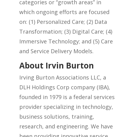
categories or “growth areas” in
which ongoing efforts are focused
on: (1) Personalized Care; (2) Data
Transformation; (3) Digital Care; (4)
Immersive Technology; and (5) Care
and Service Delivery Models.
About Irvin Burton
Irving Burton Associations LLC, a
DLH Holdings Corp company (IBA),
founded in 1979 is a federal services
provider specializing in technology,
business solutions, training,
research, and engineering. We have
been providing innovative service