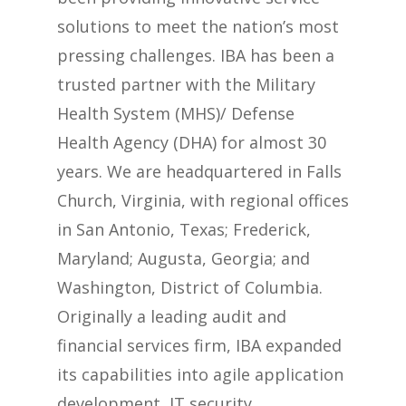
solutions to meet the nation’s most
pressing challenges. IBA has been a
trusted partner with the Military
Health System (MHS)/ Defense
Health Agency (DHA) for almost 30
years. We are headquartered in Falls
Church, Virginia, with regional offices
in San Antonio, Texas; Frederick,
Maryland; Augusta, Georgia; and
Washington, District of Columbia.
Originally a leading audit and
financial services firm, IBA expanded
its capabilities into agile application
development, IT security,