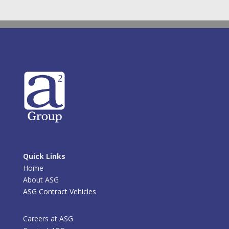
Quick Links
Home
About ASG
ASG Contract Vehicles
Careers at ASG