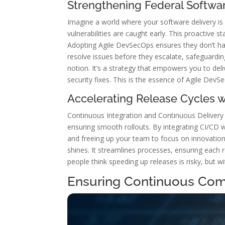
Strengthening Federal Softwar
Imagine a world where your software delivery is 
vulnerabilities are caught early. This proactive 
Adopting Agile DevSecOps ensures they don’t ha
resolve issues before they escalate, safeguard
notion. It’s a strategy that empowers you to del
security fixes. This is the essence of Agile DevS
Accelerating Release Cycles 
Continuous Integration and Continuous Delivery
ensuring smooth rollouts. By integrating CI/CD
and freeing up your team to focus on innovation
shines. It streamlines processes, ensuring each 
people think speeding up releases is risky, but w
Ensuring Continuous Com