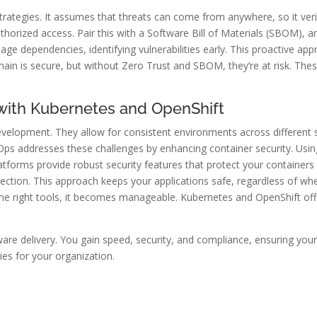
 strategies. It assumes that threats can come from anywhere, so it ve
orized access. Pair this with a Software Bill of Materials (SBOM), and
 dependencies, identifying vulnerabilities early. This proactive app
hain is secure, but without Zero Trust and SBOM, they’re at risk. Th
 with Kubernetes and OpenShift
evelopment. They allow for consistent environments across different
Ops addresses these challenges by enhancing container security. Usin
atforms provide robust security features that protect your containers 
ection. This approach keeps your applications safe, regardless of whe
the right tools, it becomes manageable. Kubernetes and OpenShift of
re delivery. You gain speed, security, and compliance, ensuring your 
es for your organization.