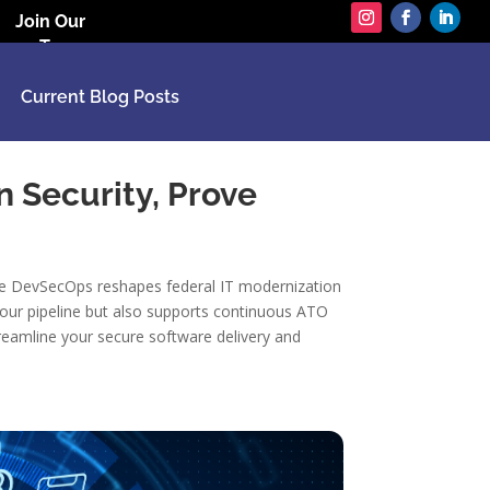
Join Our
Team
Current Blog Posts
n Security, Prove
gile DevSecOps reshapes federal IT modernization
 your pipeline but also supports continuous ATO
eamline your secure software delivery and