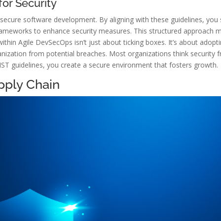
or Security
secure software development. By aligning with these guidelines, you
ameworks to enhance security measures. This structured approach mea
hin Agile DevSecOps isn’t just about ticking boxes. It’s about adopt
nization from potential breaches. Most organizations think security fr
ST guidelines, you create a secure environment that fosters growth.
pply Chain