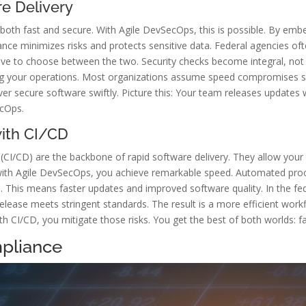
e Delivery
both fast and secure. With Agile DevSecOps, this is possible. By emb
stance minimizes risks and protects sensitive data. Federal agencies of
ve to choose between the two. Security checks become integral, not 
ing your operations. Most organizations assume speed compromises se
iver secure software swiftly. Picture this: Your team releases updates
ecOps.
with CI/CD
 (CI/CD) are the backbone of rapid software delivery. They allow yo
 with Agile DevSecOps, you achieve remarkable speed. Automated pro
. This means faster updates and improved software quality. In the fed
release meets stringent standards. The result is a more efficient wo
ith CI/CD, you mitigate those risks. You get the best of both worlds: fa
pliance