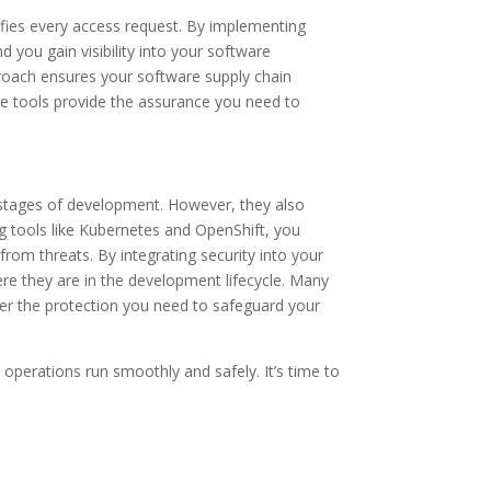
rifies every access request. By implementing
 you gain visibility into your software
roach ensures your software supply chain
ese tools provide the assurance you need to
 stages of development. However, they also
g tools like Kubernetes and OpenShift, you
from threats. By integrating security into your
re they are in the development lifecycle. Many
fer the protection you need to safeguard your
operations run smoothly and safely. It’s time to