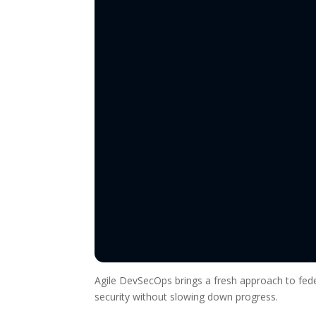
Agile DevSecOps brings a fresh approach to fede
security without slowing down progress.