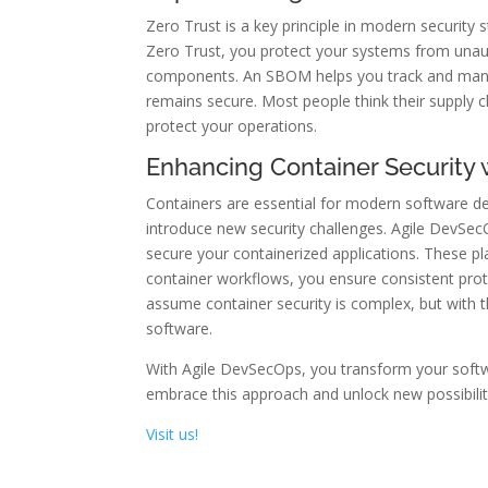
Zero Trust is a key principle in modern security
Zero Trust, you protect your systems from unauth
components. An SBOM helps you track and manage
remains secure. Most people think their supply c
protect your operations.
Enhancing Container Security
Containers are essential for modern software d
introduce new security challenges. Agile DevSec
secure your containerized applications. These pl
container workflows, you ensure consistent prot
assume container security is complex, but with 
software.
With Agile DevSecOps, you transform your softwa
embrace this approach and unlock new possibiliti
Visit us!