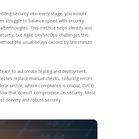
edding security into every stage, you ensure
ten struggle to balance speed with security.
afterthoughts. This method helps identify and
curity, but Agile DevSecOps challenges this
 without the usual delays caused by last-minute
ur team to automate testing and deployment,
cesses replace manual checks, reducing errors
eral sector, where compliance is crucial, CI/CD
rkflow that doesn’t compromise on security. Most
st delivery and robust security.