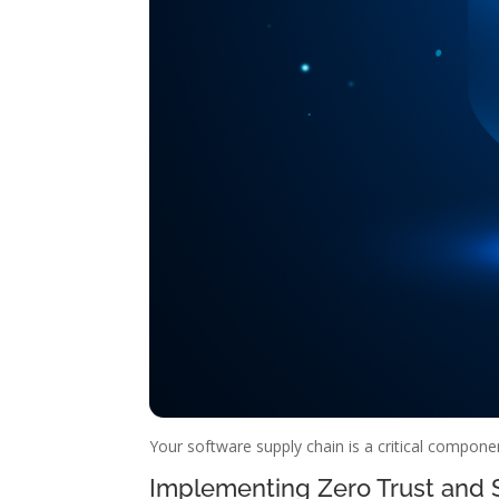
Your software supply chain is a critical componen
Implementing Zero Trust and