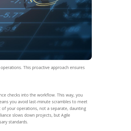
y operations. This proactive approach ensures
ce checks into the workflow. This way, you
means you avoid last-minute scrambles to meet
t of your operations, not a separate, daunting
liance slows down projects, but Agile
sary standards.