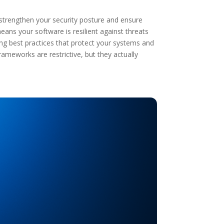
 strengthen your security posture and ensure
ns your software is resilient against threats
ing best practices that protect your systems and
ameworks are restrictive, but they actually