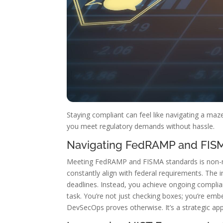
Staying compliant can feel like navigating a ma
you meet regulatory demands without hassle.
Navigating FedRAMP and FIS
Meeting FedRAMP and FISMA standards is non-neg
constantly align with federal requirements. Th
deadlines. Instead, you achieve ongoing complian
task. You’re not just checking boxes; you’re em
DevSecOps proves otherwise. It’s a strategic ap