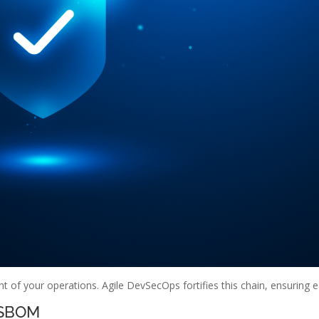
t of your operations. Agile DevSecOps fortifies this chain, ensuring ea
 SBOM