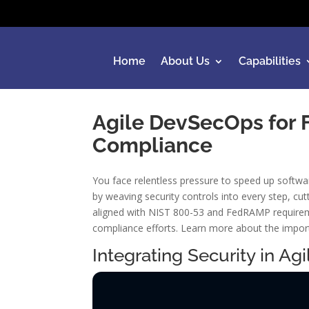
Home
About Us
Capabilities
Agile DevSecOps for Fe
Compliance
You face relentless pressure to speed up softwa
by weaving security controls into every step, cu
aligned with NIST 800-53 and FedRAMP requireme
compliance efforts. Learn more about the impor
Integrating Security in A