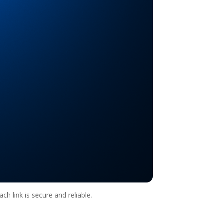
ch link is secure and reliable.