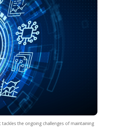
t tackles the ongoing challenges of maintaining