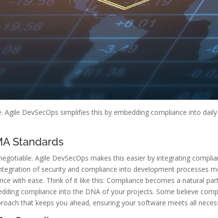
ze. Agile DevSecOps simplifies this by embedding compliance into dail
MA Standards
otiable. Agile DevSecOps makes this easier by integrating complian
e integration of security and compliance into development processes 
ce with ease. Think of it like this: Compliance becomes a natural par
bedding compliance into the DNA of your projects. Some believe comp
proach that keeps you ahead, ensuring your software meets all neces