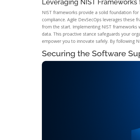
Leveraging NIST Frameworks f
NIST frameworks provide a solid foundation for 
compliance. Agile DevSecOps leverages these fr
from the start. Implementing NIST frameworks wit
data. This proactive stance safeguards your orga
empower you to innovate safely. By following NI
Securing the Software Su