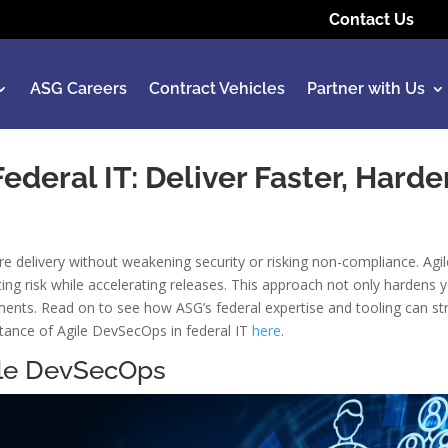
Contact Us
ASG Careers
Contract Vehicles
Partner with Us
deral IT: Deliver Faster, Harde
re delivery without weakening security or risking non-compliance. A
tting risk while accelerating releases. This approach not only hardens
nts. Read on to see how ASG’s federal expertise and tooling can str
tance of Agile DevSecOps in federal IT
here
.
gile DevSecOps