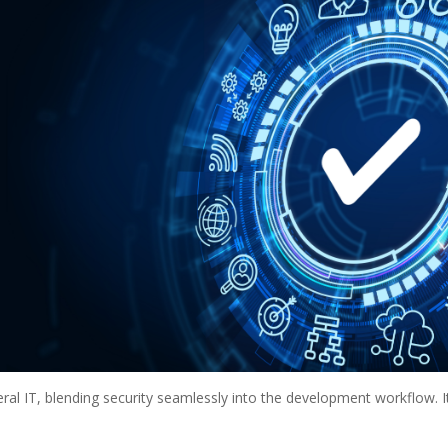
ral IT, blending security seamlessly into the development workflow. I