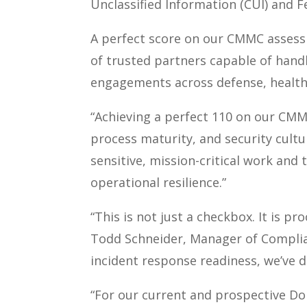
Unclassified Information (CUI) and F
A perfect score on our CMMC asse
of trusted partners capable of handl
engagements across defense, health,
“Achieving a perfect 110 on our CMMC
process maturity, and security cultur
sensitive, mission-critical work and
operational resilience.”
“This is not just a checkbox. It is p
Todd Schneider, Manager of Complia
incident response readiness, we’ve 
“For our current and prospective Do