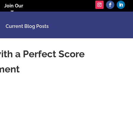
Join Our
Team
Current Blog Posts
th a Perfect Score
sment