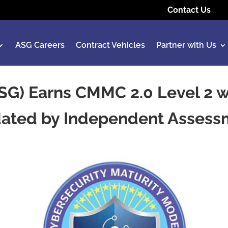
Contact Us
ASG Careers
Contract Vehicles
Partner with Us
SG) Earns CMMC 2.0 Level 2 wi
dated by Independent Asses