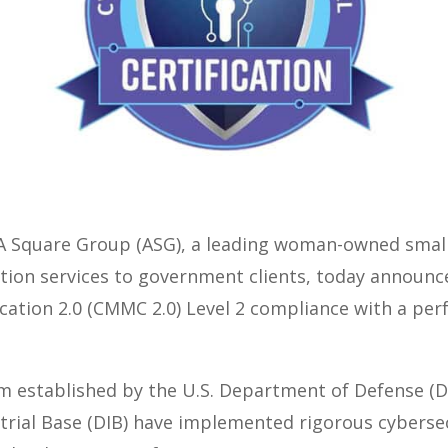
 Square Group (ASG), a leading woman-owned small 
tion services to government clients, today announced
ation 2.0 (CMMC 2.0) Level 2 compliance with a perfe
am established by the U.S. Department of Defense (
trial Base (DIB) have implemented rigorous cybersec