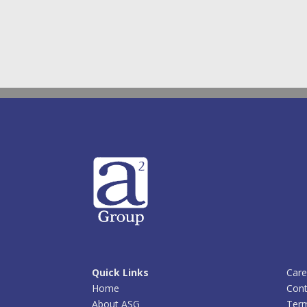
Quick Links
Care
Home
Cont
About ASG
Term