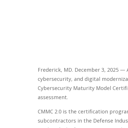
Frederick, MD. December 3, 2025 — A
cybersecurity, and digital moderniza
Cybersecurity Maturity Model Certific
assessment.
CMMC 2.0 is the certification progr
subcontractors in the Defense Indus