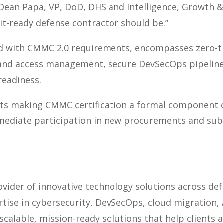
d Dean Papa,
VP, DoD, DHS and Intelligence, Growth &
it-ready defense contractor should be.”
ed with CMMC 2.0 requirements, encompasses zero-tr
 and access management, secure DevSecOps pipelin
readiness.
ts making CMMC certification a formal component o
mediate participation in new procurements and sub
vider of innovative technology solutions across defe
ise in cybersecurity, DevSecOps, cloud migration, A
scalable, mission-ready solutions that help clients 