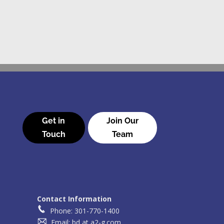
Get in
Join Our
Touch
Team
Contact Information
Phone: 301-770-1400
Email: bd at a2-g.com