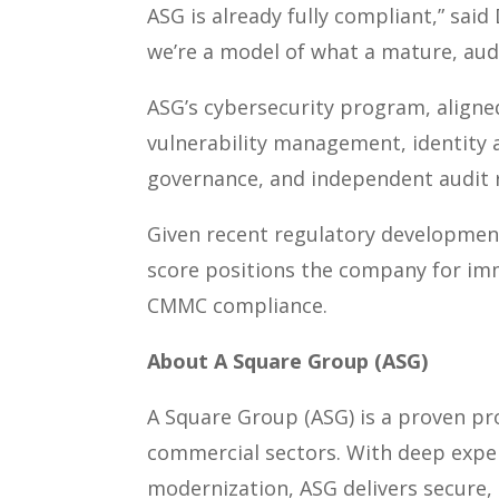
ASG is already fully compliant,” sai
we’re a model of what a mature, aud
ASG’s cybersecurity program, align
vulnerability management, identity
governance, and independent audit 
Given recent regulatory developmen
score positions the company for im
CMMC compliance.
About A Square Group (ASG)
A Square Group (ASG) is a proven pro
commercial sectors. With deep expert
modernization, ASG delivers secure, 