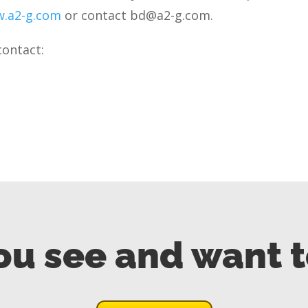
.a2-g.com
or contact bd@a2-g.com.
contact:
ou see and want 