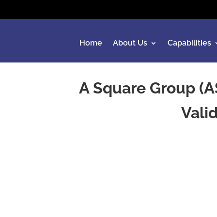
Home
About Us
Capabilities
A Square Group (A
Vali