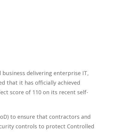
business delivering enterprise IT,
 that it has officially achieved
ct score of 110 on its recent self-
DoD) to ensure that contractors and
urity controls to protect Controlled