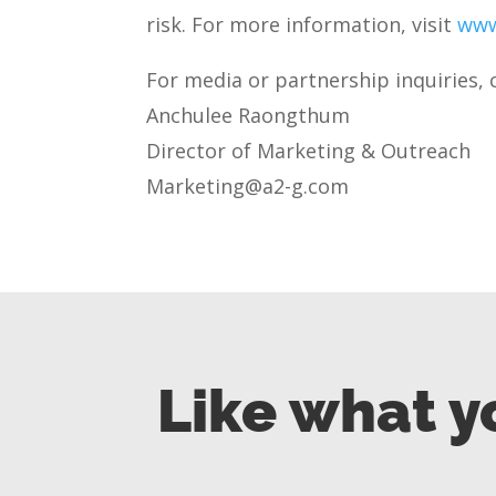
risk. For more information, visit
www
For media or partnership inquiries, 
Anchulee Raongthum
Director of Marketing & Outreach
Marketing@a2-g.com
Like what y