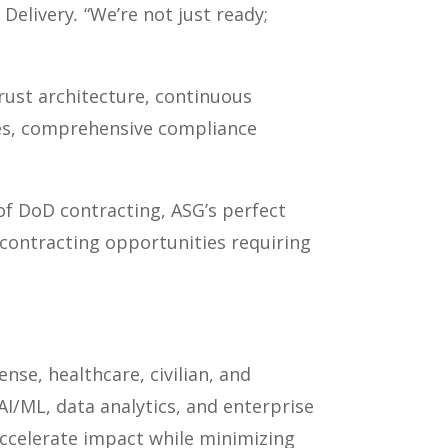
 Delivery
.
“We’re not just ready;
ust architecture, continuous
es, comprehensive compliance
f DoD contracting, ASG’s perfect
contracting opportunities requiring
nse, healthcare, civilian, and
I/ML, data analytics, and enterprise
accelerate impact while minimizing