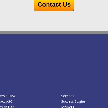
Contact Us
ers at ASG
Services
act ASG
Success Stories
s of Use
Markets