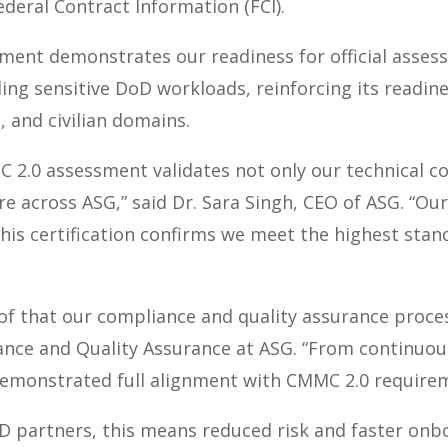
ederal Contract Information (FCI).
ssment
demonstrates our readiness for official
assess
ing sensitive DoD workloads, reinforcing its readine
 and civilian domains.
 2.0 assessment validates not only our technical con
e across ASG,” said Dr. Sara Singh, CEO of ASG. “Our 
 this certification confirms we meet the highest stan
roof that our compliance and quality assurance proce
nce and Quality Assurance at ASG. “From continuous
demonstrated full alignment with CMMC 2.0 require
D partners, this means reduced risk and faster onb