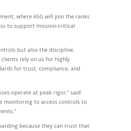
ment, where ASG will join the ranks
ss to support mission-critical
trols but also the discipline,
clients rely on us for highly
dards for trust, compliance, and
sses operate at peak rigor,” said
 monitoring to access controls to
ments.”
oarding because they can trust that