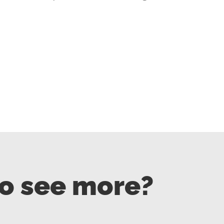
to see more?