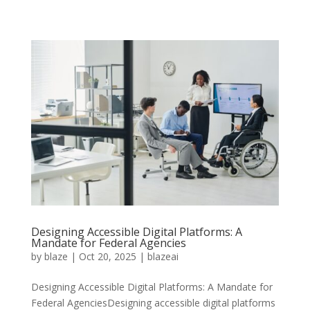
Designing Accessible Digital Platforms: A
Mandate for Federal Agencies
by
blaze
|
Oct 20, 2025
|
blazeai
Designing Accessible Digital Platforms: A Mandate for
Federal AgenciesDesigning accessible digital platforms