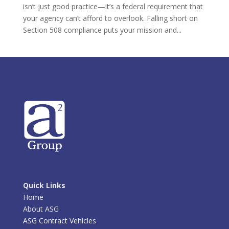
isn’t just good practice—it’s a federal requirement that
your agency can’t afford to overlook. Falling short on
Section 508 compliance puts your mission and...
Quick Links
Home
About ASG
ASG Contract Vehicles