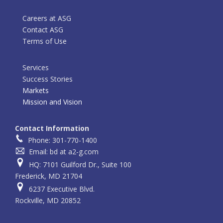
Careers at ASG
Contact ASG
Terms of Use
Services
Success Stories
Markets
Mission and Vision
Contact Information
Phone: 301-770-1400
Email: bd at a2-g.com
HQ: 7101 Guilford Dr., Suite 100
Frederick, MD 21704
6237 Executive Blvd.
Rockville, MD 20852