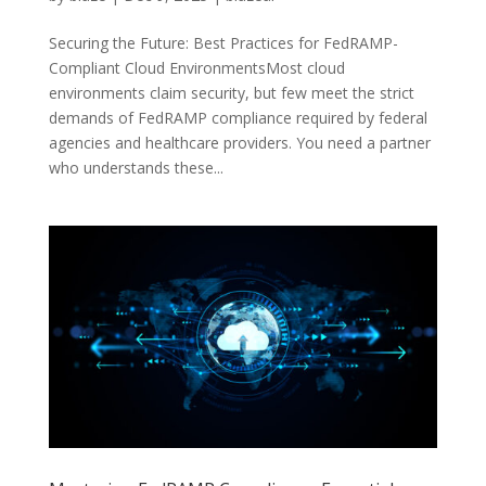
Securing the Future: Best Practices for FedRAMP-
Compliant Cloud EnvironmentsMost cloud
environments claim security, but few meet the strict
demands of FedRAMP compliance required by federal
agencies and healthcare providers. You need a partner
who understands these...