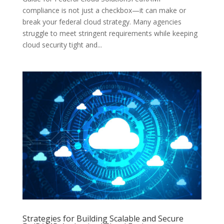
compliance is not just a checkbox—it can make or
break your federal cloud strategy. Many agencies
struggle to meet stringent requirements while keeping
cloud security tight and...
Strategies for Building Scalable and Secure