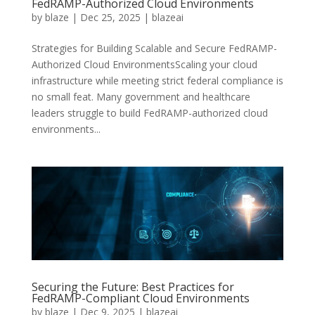
FedRAMP-Authorized Cloud Environments
by
blaze
|
Dec 25, 2025
|
blazeai
Strategies for Building Scalable and Secure FedRAMP-
Authorized Cloud EnvironmentsScaling your cloud
infrastructure while meeting strict federal compliance is
no small feat. Many government and healthcare
leaders struggle to build FedRAMP-authorized cloud
environments...
Securing the Future: Best Practices for
FedRAMP-Compliant Cloud Environments
by
blaze
|
Dec 9, 2025
|
blazeai