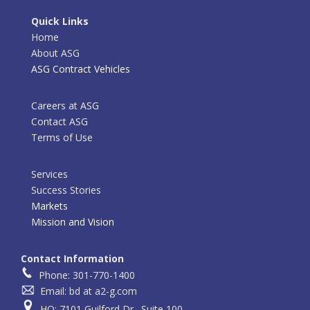
Quick Links
Home
About ASG
ASG Contract Vehicles
Careers at ASG
Contact ASG
Terms of Use
Services
Success Stories
Markets
Mission and Vision
Contact Information
Phone: 301-770-1400
Email: bd at a2-g.com
HQ: 7101 Guilford Dr., Suite 100