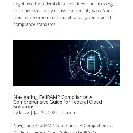
negotiable for federal cloud solutions—and missing
the mark risks costly delays and security gaps. Your
cloud environment must meet strict government IT
compliance standards...
Navigating FedRAMP Compliance: A
Comprehensive Guide for Federal Cloud
Solutions
by
blaze
|
Jan 20, 2026
|
blazeai
Navigating FedRAMP Compliance: A Comprehensive
Guide for Federal Cloud SolutionsFedRAMP