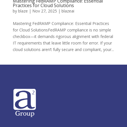
Mastering FedRAMP Compliance: Essential
Practices for Cloud Solutions
by
blaze
|
Nov 27, 2025
|
blazeai
Mastering FedRAMP Compliance: Essential Practices
for Cloud SolutionsFedRAMP compliance is no simple
checkbox—it demands rigorous alignment with federal
IT requirements that leave little room for error. If your
cloud solutions aren’t fully secure and compliant, your...