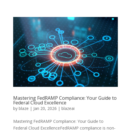
Mastering FedRAMP Compliance: Your Guide to
Federal Cloud Excellence
by
blaze
|
Jan 20, 2026
|
blazeai
Mastering FedRAMP Compliance: Your Guide to
Federal Cloud ExcellenceFedRAMP compliance is non-