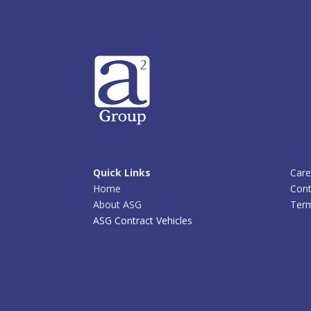
Quick Links
Care
Home
Cont
About ASG
Term
ASG Contract Vehicles