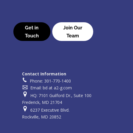
Get in
Join Our
Touch
Team
Contact Information
Phone: 301-770-1400
Email: bd at a2-g.com
HQ: 7101 Guilford Dr., Suite 100
Frederick, MD 21704
6237 Executive Blvd.
Rockville, MD 20852