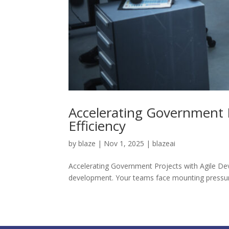
Accelerating Government 
Efficiency
by
blaze
|
Nov 1, 2025
|
blazeai
Accelerating Government Projects with Agile De
development. Your teams face mounting pressure 