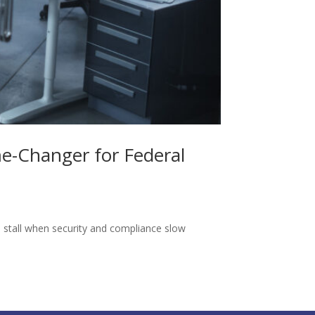
e-Changer for Federal
stall when security and compliance slow