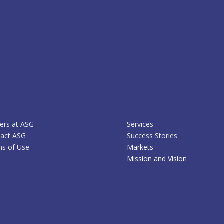
ers at ASG
Services
act ASG
Success Stories
s of Use
Markets
Mission and Vision