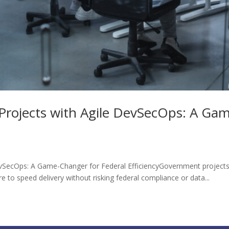
Projects with Agile DevSecOps: A Gam
vSecOps: A Game-Changer for Federal EfficiencyGovernment projects 
to speed delivery without risking federal compliance or data...