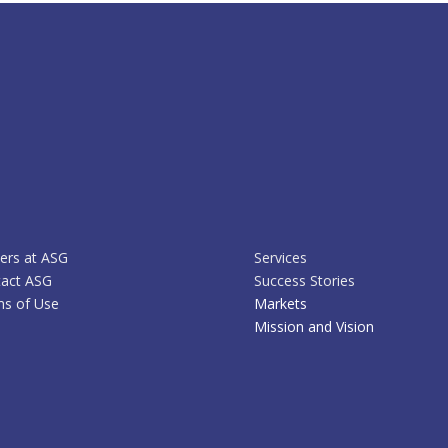
ers at ASG
Services
act ASG
Success Stories
s of Use
Markets
Mission and Vision