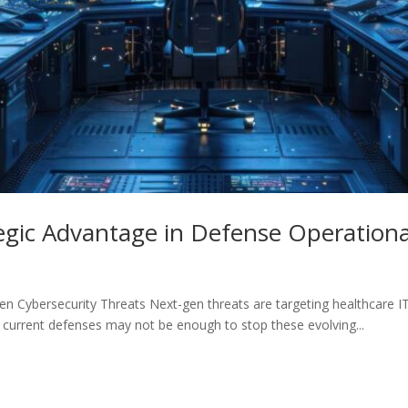
gic Advantage in Defense Operational
n Cybersecurity Threats Next-gen threats are targeting healthcare IT
r current defenses may not be enough to stop these evolving...