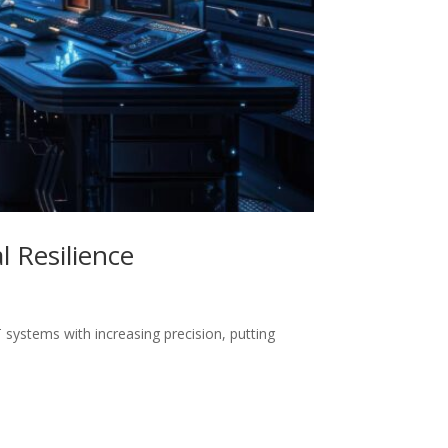
 Resilience
 systems with increasing precision, putting