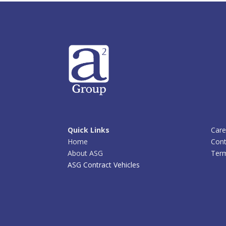
Quick Links
Care
Home
Cont
About ASG
Term
ASG Contract Vehicles