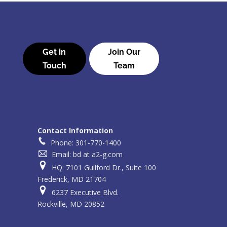
Get in
Join Our
Touch
Team
Contact Information
Phone: 301-770-1400
Email: bd at a2-g.com
HQ: 7101 Guilford Dr., Suite 100
Frederick, MD 21704
6237 Executive Blvd.
Rockville, MD 20852