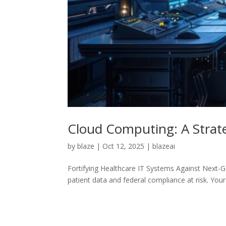
Cloud Computing: A Strate
by
blaze
|
Oct 12, 2025
|
blazeai
Fortifying Healthcare IT Systems Against Next-Ge
patient data and federal compliance at risk. You