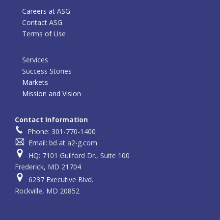
Careers at ASG
Contact ASG
Terms of Use
Services
Success Stories
Markets
Mission and Vision
Contact Information
Phone: 301-770-1400
Email: bd at a2-g.com
HQ: 7101 Guilford Dr., Suite 100
Frederick, MD 21704
6237 Executive Blvd.
Rockville, MD 20852