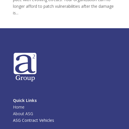
longer afford to patch vulnerabilities after the damage
is...
Quick Links
Home
About ASG
ASG Contract Vehicles