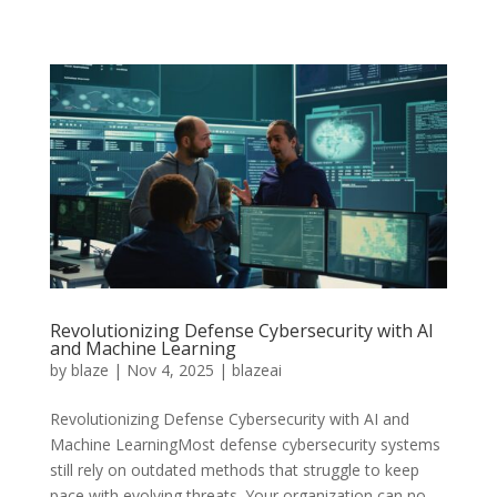
Revolutionizing Defense Cybersecurity with AI
and Machine Learning
by
blaze
|
Nov 4, 2025
|
blazeai
Revolutionizing Defense Cybersecurity with AI and
Machine LearningMost defense cybersecurity systems
still rely on outdated methods that struggle to keep
pace with evolving threats. Your organization can no