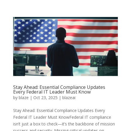
Stay Ahead: Essential Compliance Updates
Every Federal IT Leader Must Know
by
blaze
|
Oct 23, 2025
|
blazeai
Stay Ahead: Essential Compliance Updates Every
Federal IT Leader Must KnowFederal IT compliance
isn’t just a box to check—it’s the backbone of mission
success and security. Missing critical updates on