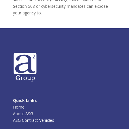
Section 508 or cybersecurity mandates can expose
your agency to...
Quick Links
Home
About ASG
ASG Contract Vehicles