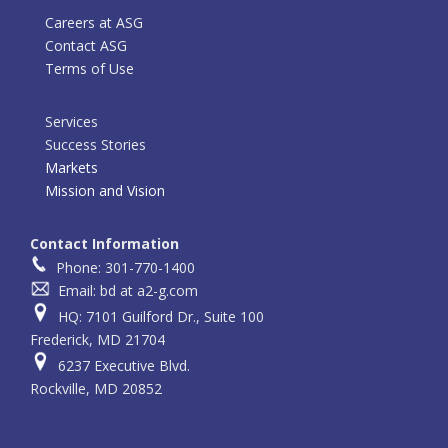
Careers at ASG
Contact ASG
Terms of Use
Services
Success Stories
Markets
Mission and Vision
Contact Information
Phone: 301-770-1400
Email: bd at a2-g.com
HQ: 7101 Guilford Dr., Suite 100
Frederick, MD 21704
6237 Executive Blvd.
Rockville, MD 20852