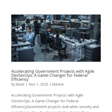
Accelerating Government Projects with Agile
DevSecOps: A Game-Changer for Federal
Efficiency
by
blaze
|
Nov 1, 2025
|
blazeai
Accelerating Government Projects with Agile
DevSecOps: A Game-Changer for Federal
EfficiencyGovernment projects stall when security and