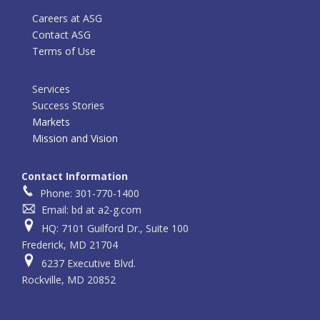
Careers at ASG
Contact ASG
Terms of Use
Services
Success Stories
Markets
Mission and Vision
Contact Information
Phone: 301-770-1400
Email: bd at a2-g.com
HQ: 7101 Guilford Dr., Suite 100
Frederick, MD 21704
6237 Executive Blvd.
Rockville, MD 20852