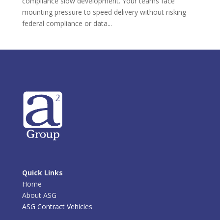
compliance slow development. Your teams face
mounting pressure to speed delivery without risking
federal compliance or data...
Quick Links
Home
About ASG
ASG Contract Vehicles