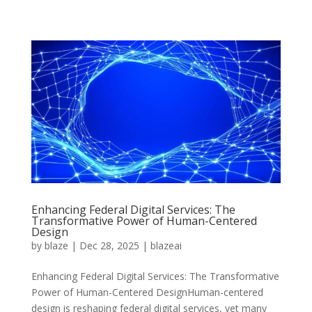
Enhancing Federal Digital Services: The
Transformative Power of Human-Centered
Design
by
blaze
|
Dec 28, 2025
|
blazeai
Enhancing Federal Digital Services: The Transformative
Power of Human-Centered DesignHuman-centered
design is reshaping federal digital services, yet many