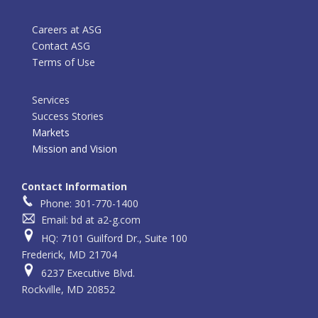
Careers at ASG
Contact ASG
Terms of Use
Services
Success Stories
Markets
Mission and Vision
Contact Information
Phone: 301-770-1400
Email: bd at a2-g.com
HQ: 7101 Guilford Dr., Suite 100
Frederick, MD 21704
6237 Executive Blvd.
Rockville, MD 20852