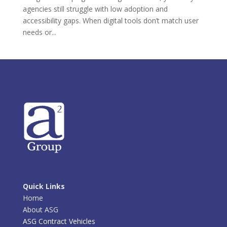
agencies still struggle with low adoption and
accessibility gaps. When digital tools don’t match user
needs or...
Quick Links
Home
About ASG
ASG Contract Vehicles