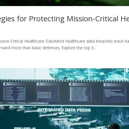
gies for Protecting Mission-Critical H
ission-Critical Healthcare DataMost healthcare data breaches trace b
demand more than basic defenses. Explore the top 3...