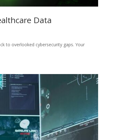
ealthcare Data
ack to overlooked cybersecurity gaps. Your