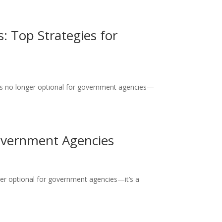
: Top Strategies for
 is no longer optional for government agencies—
Government Agencies
ger optional for government agencies—it’s a