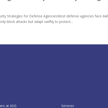
curity Strategies for Defense AgenciesMost defense agencies face daily
nly block attacks but adapt swiftly to protect...
ers at ASG
Services