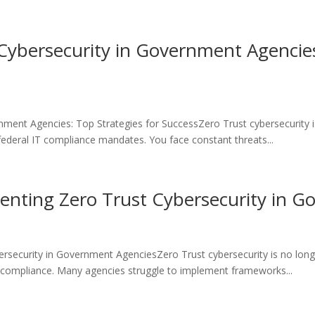
ybersecurity in Government Agencies
nment Agencies: Top Strategies for SuccessZero Trust cybersecurity
 federal IT compliance mandates. You face constant threats...
menting Zero Trust Cybersecurity in 
ersecurity in Government AgenciesZero Trust cybersecurity is no lon
n compliance. Many agencies struggle to implement frameworks...