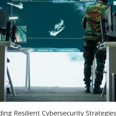
lding Resilient Cybersecurity Strategi