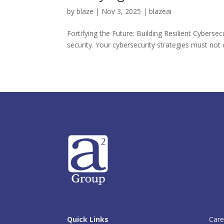
by
blaze
|
Nov 3, 2025
|
blazeai
Fortifying the Future: Building Resilient Cyberse
security. Your cybersecurity strategies must not o
Quick Links
Care