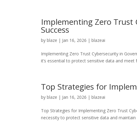
Implementing Zero Trust C
Success
by
blaze
|
Jan 16, 2026
|
blazeai
Implementing Zero Trust Cybersecurity in Gover
it’s essential to protect sensitive data and meet
Top Strategies for Imple
by
blaze
|
Jan 16, 2026
|
blazeai
Top Strategies for Implementing Zero Trust Cyb
necessity to protect sensitive data and maintai