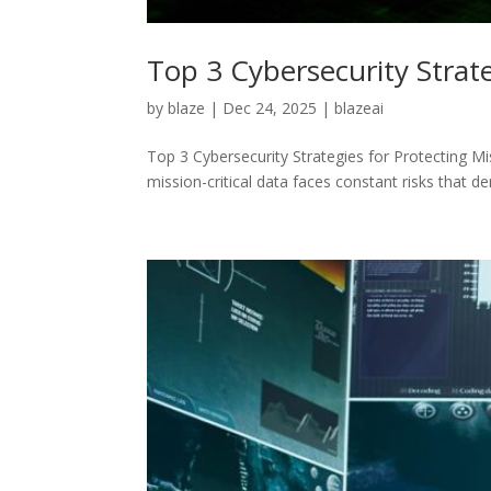
Top 3 Cybersecurity Strate
by
blaze
|
Dec 24, 2025
|
blazeai
Top 3 Cybersecurity Strategies for Protecting M
mission-critical data faces constant risks that 