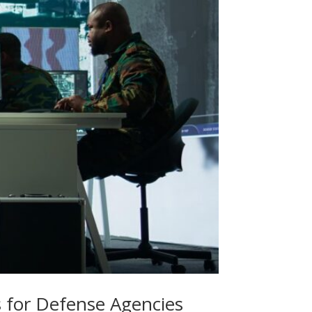
es for Defense Agencies