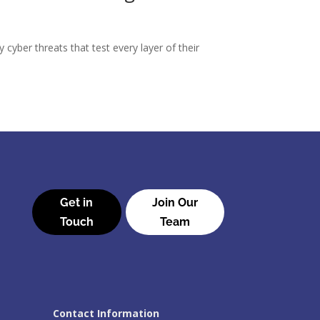
 cyber threats that test every layer of their
Get in
Join Our
Touch
Team
Contact Information