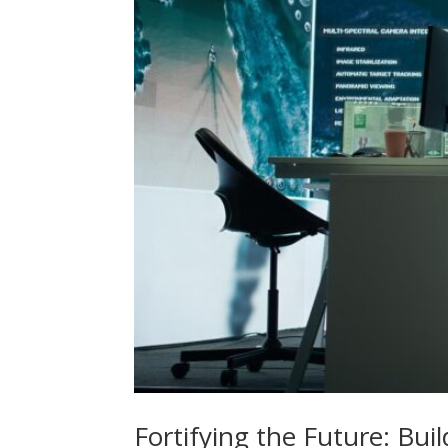
Fortifying the Future: Bui