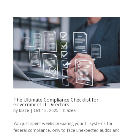
The Ultimate Compliance Checklist for
Government IT Directors
by
blaze
|
Oct 13, 2025
|
blazeai
You just spent weeks preparing your IT systems for
federal compliance, only to face unexpected audits and