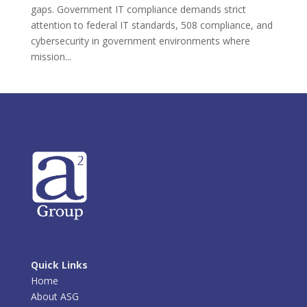
gaps. Government IT compliance demands strict
attention to federal IT standards, 508 compliance, and
cybersecurity in government environments where
mission...
Quick Links
Home
About ASG