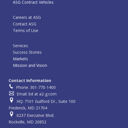
ASG Contract Vehicles
Careers at ASG
Contact ASG
Terms of Use
Services
Success Stories
Markets
Mission and Vision
Contact Information
Phone: 301-770-1400
Email: bd at a2-g.com
HQ: 7101 Guilford Dr., Suite 100
Frederick, MD 21704
6237 Executive Blvd.
Rockville, MD 20852