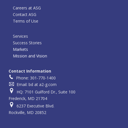
Careers at ASG
Contact ASG
Terms of Use
Services
Success Stories
Markets
Mission and Vision
Contact Information
Phone: 301-770-1400
Email: bd at a2-g.com
HQ: 7101 Guilford Dr., Suite 100
Frederick, MD 21704
6237 Executive Blvd.
Rockville, MD 20852