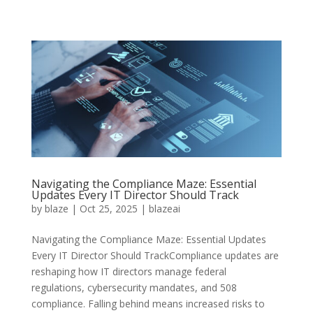
Navigating the Compliance Maze: Essential
Updates Every IT Director Should Track
by
blaze
|
Oct 25, 2025
|
blazeai
Navigating the Compliance Maze: Essential Updates
Every IT Director Should TrackCompliance updates are
reshaping how IT directors manage federal
regulations, cybersecurity mandates, and 508
compliance. Falling behind means increased risks to