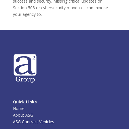
success and security. Missing critical updates on
Section 508 or cybersecurity mandates can expose
your agency to...
Quick Links
Home
About ASG
ASG Contract Vehicles