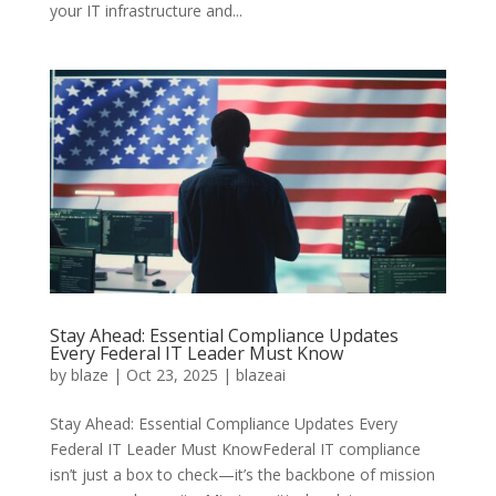
your IT infrastructure and...
Stay Ahead: Essential Compliance Updates
Every Federal IT Leader Must Know
by
blaze
|
Oct 23, 2025
|
blazeai
Stay Ahead: Essential Compliance Updates Every
Federal IT Leader Must KnowFederal IT compliance
isn’t just a box to check—it’s the backbone of mission