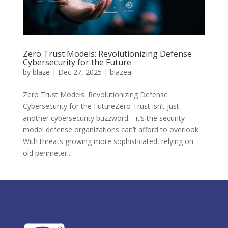
Zero Trust Models: Revolutionizing Defense
Cybersecurity for the Future
by
blaze
|
Dec 27, 2025
|
blazeai
Zero Trust Models: Revolutionizing Defense
Cybersecurity for the FutureZero Trust isn’t just
another cybersecurity buzzword—it’s the security
model defense organizations can’t afford to overlook.
With threats growing more sophisticated, relying on
old perimeter...