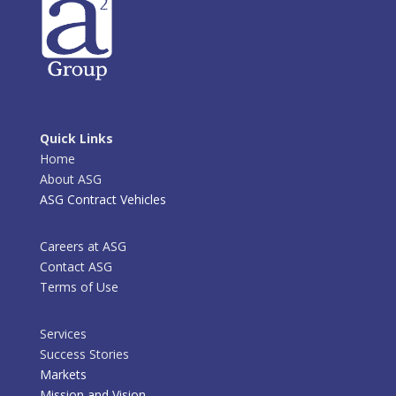
Quick Links
Home
About ASG
ASG Contract Vehicles
Careers at ASG
Contact ASG
Terms of Use
Services
Success Stories
Markets
Mission and Vision