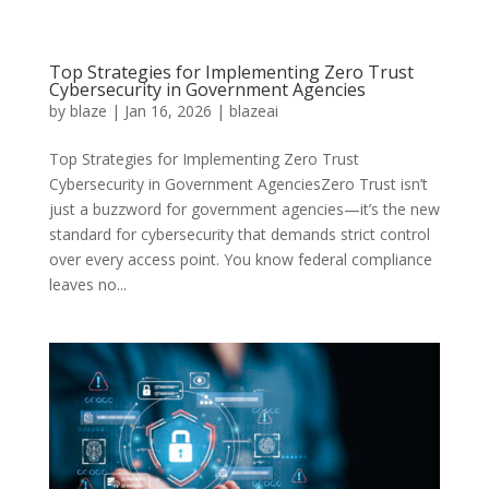
Top Strategies for Implementing Zero Trust
Cybersecurity in Government Agencies
by
blaze
|
Jan 16, 2026
|
blazeai
Top Strategies for Implementing Zero Trust
Cybersecurity in Government AgenciesZero Trust isn’t
just a buzzword for government agencies—it’s the new
standard for cybersecurity that demands strict control
over every access point. You know federal compliance
leaves no...