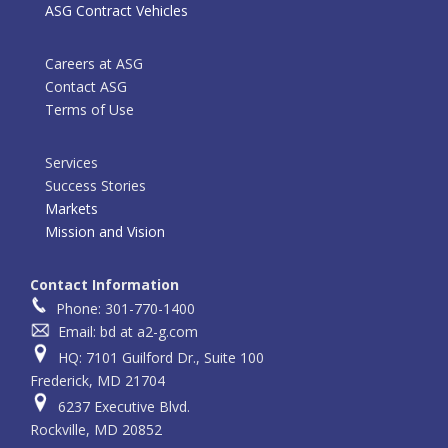
ASG Contract Vehicles
Careers at ASG
Contact ASG
Terms of Use
Services
Success Stories
Markets
Mission and Vision
Contact Information
Phone: 301-770-1400
Email: bd at a2-g.com
HQ: 7101 Guilford Dr., Suite 100
Frederick, MD 21704
6237 Executive Blvd.
Rockville, MD 20852