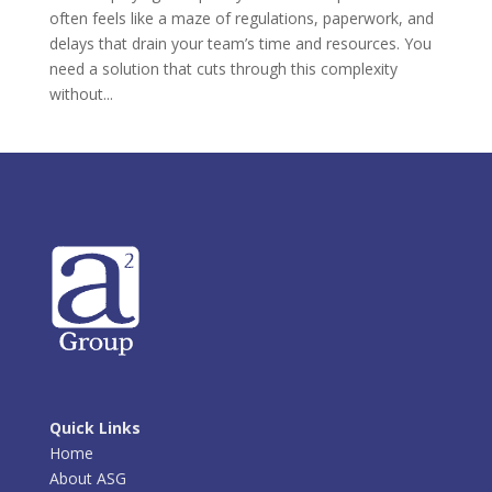
often feels like a maze of regulations, paperwork, and
delays that drain your team’s time and resources. You
need a solution that cuts through this complexity
without...
Quick Links
Home
About ASG