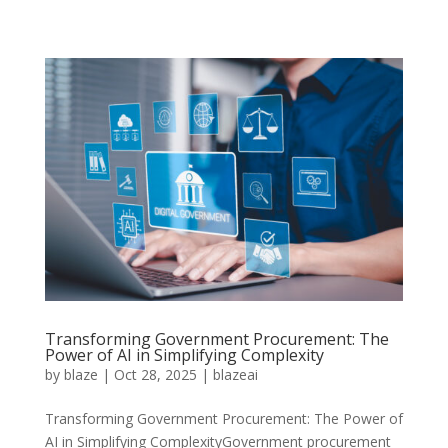
Transforming Government Procurement: The
Power of AI in Simplifying Complexity
by
blaze
|
Oct 28, 2025
|
blazeai
Transforming Government Procurement: The Power of
AI in Simplifying ComplexityGovernment procurement