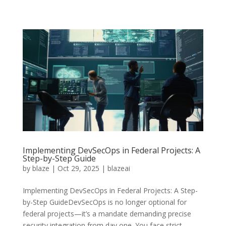
Implementing DevSecOps in Federal Projects: A
Step-by-Step Guide
by
blaze
|
Oct 29, 2025
|
blazeai
Implementing DevSecOps in Federal Projects: A Step-
by-Step GuideDevSecOps is no longer optional for
federal projects—it’s a mandate demanding precise
security integration from day one. You face strict