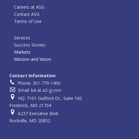
Careers at ASG
Contact ASG
Terms of Use
Services
Success Stories
Markets
Mission and Vision
Contact Information
Phone: 301-770-1400
Email: bd at a2-g.com
HQ: 7101 Guilford Dr., Suite 100
Frederick, MD 21704
6237 Executive Blvd.
Rockville, MD 20852