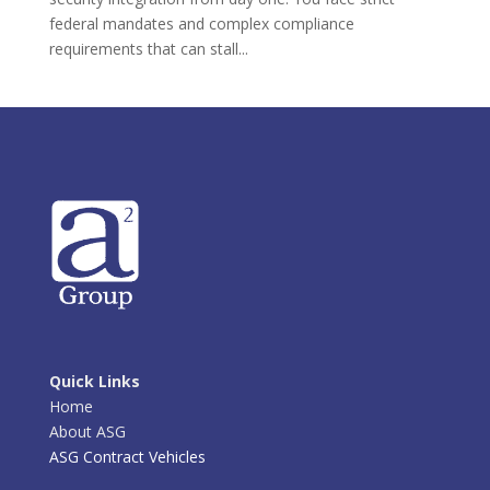
federal mandates and complex compliance
requirements that can stall...
Quick Links
Home
About ASG
ASG Contract Vehicles