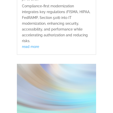
Compliance-first modernization
integrates key regulations (FISMA, HIPAA,
FedRAMP, Section 508) into IT
modernization, enhancing security,
accessibility, and performance while
accelerating authorization and reducing
risks.
read more