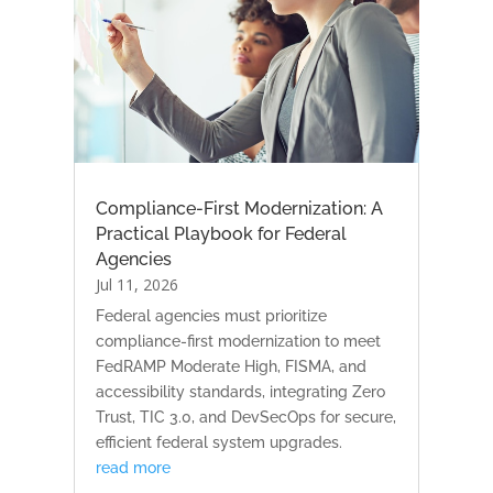
Compliance-First Modernization: A
Practical Playbook for Federal
Agencies
Jul 11, 2026
Federal agencies must prioritize
compliance-first modernization to meet
FedRAMP Moderate High, FISMA, and
accessibility standards, integrating Zero
Trust, TIC 3.0, and DevSecOps for secure,
efficient federal system upgrades.
read more