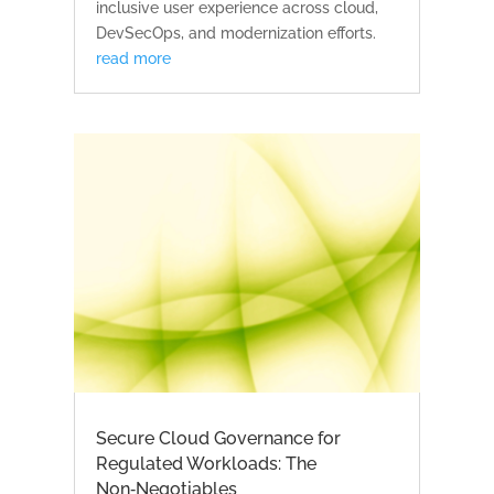
inclusive user experience across cloud,
DevSecOps, and modernization efforts.
read more
Secure Cloud Governance for
Regulated Workloads: The
Non‑Negotiables