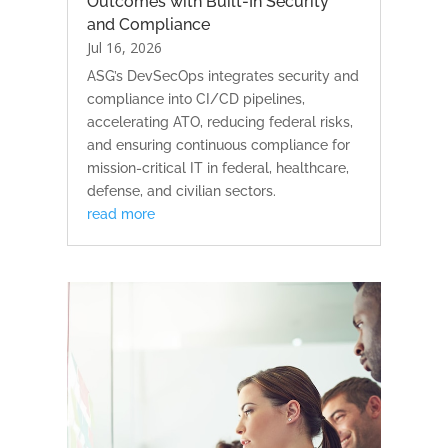
Outcomes with Built-In Security
and Compliance
Jul 16, 2026
ASG’s DevSecOps integrates security and
compliance into CI/CD pipelines,
accelerating ATO, reducing federal risks,
and ensuring continuous compliance for
mission-critical IT in federal, healthcare,
defense, and civilian sectors.
read more