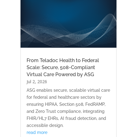
From Teladoc Health to Federal
Scale: Secure, 508-Compliant
Virtual Care Powered by ASG
Jul 2, 2026
ASG enables secure, scalable virtual care
for federal and healthcare sectors by
ensuring HIPAA, Section 508, FedRAMP,
and Zero Trust compliance, integrating
FHIR/HL7 EHRs, AI fraud detection, and
accessible design.
read more