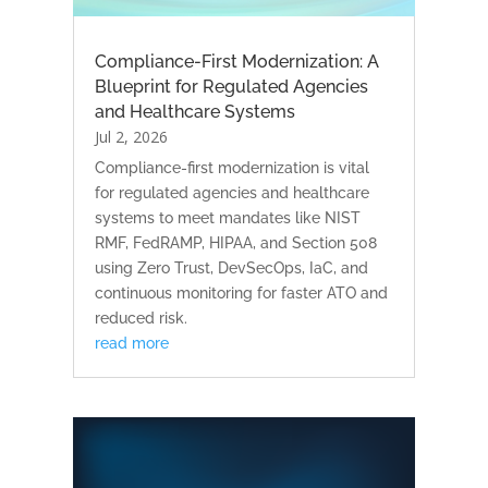
Compliance-First Modernization: A
Blueprint for Regulated Agencies
and Healthcare Systems
Jul 2, 2026
Compliance-first modernization is vital
for regulated agencies and healthcare
systems to meet mandates like NIST
RMF, FedRAMP, HIPAA, and Section 508
using Zero Trust, DevSecOps, IaC, and
continuous monitoring for faster ATO and
reduced risk.
read more