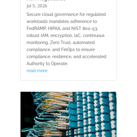
Jul 5, 2026
Secure cloud governance for regulated
workloads mandates adherence to
FedRAMP, HIPAA, and NIST 800-53,
robust IAM, encryption, IaC, continuous
monitoring, Zero Trust, automated
compliance, and FinOps to ensure
compliance, resilience, and accelerated
Authority to Operate.
read more