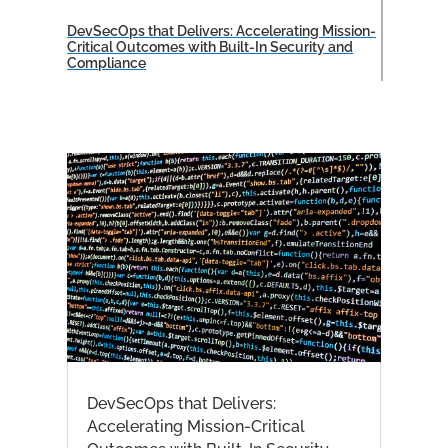
DevSecOps that Delivers: Accelerating Mission-
Critical Outcomes with Built-In Security and
Compliance
DevSecOps that Delivers:
Accelerating Mission-Critical