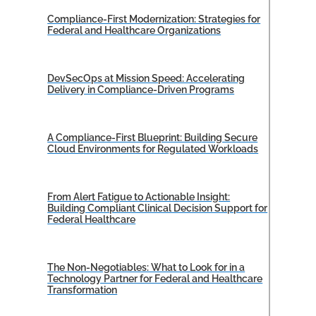
Compliance-First Modernization: Strategies for
Federal and Healthcare Organizations
DevSecOps at Mission Speed: Accelerating
Delivery in Compliance-Driven Programs
A Compliance-First Blueprint: Building Secure
Cloud Environments for Regulated Workloads
From Alert Fatigue to Actionable Insight:
Building Compliant Clinical Decision Support for
Federal Healthcare
The Non-Negotiables: What to Look for in a
Technology Partner for Federal and Healthcare
Transformation