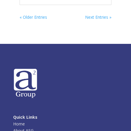
« Older Entries
Next Entries »
Quick Links
Home
About ASG