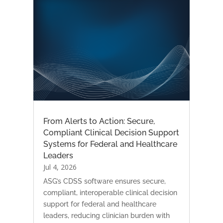
From Alerts to Action: Secure,
Compliant Clinical Decision Support
Systems for Federal and Healthcare
Leaders
Jul 4, 2026
ASG’s CDSS software ensures secure,
compliant, interoperable clinical decision
support for federal and healthcare
leaders, reducing clinician burden with