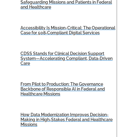
Safeguarding Missions and Patients in Federal
and Healthcare
Accessibility Is Mission-Critical: The Operational
Case for 508‑Compliant Digital Services
CDSS Stands for Clinical Decision Support
System—Accelerating Compliant, Data‑Driven
Care
From Pilot to Production: The Governance
Backbone of Responsible AI in Federal and
Healthcare Missions
How Data Modernization Improves Decision-
Making in High‑Stakes Federal and Healthcare
Missions