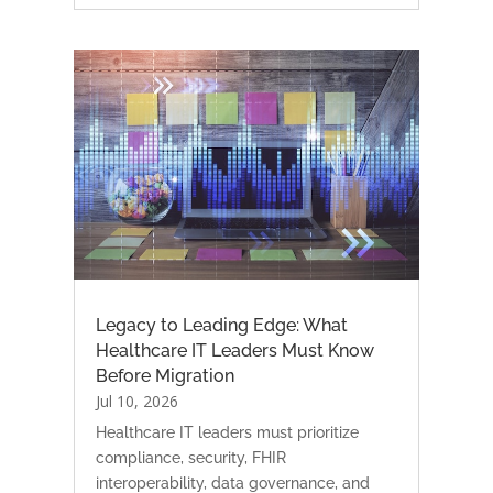
Legacy to Leading Edge: What
Healthcare IT Leaders Must Know
Before Migration
Jul 10, 2026
Healthcare IT leaders must prioritize
compliance, security, FHIR
interoperability, data governance, and