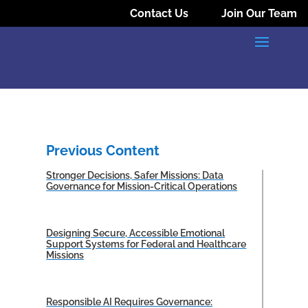
Contact Us
Join Our Team
Previous Content
Stronger Decisions, Safer Missions: Data
Governance for Mission-Critical Operations
Designing Secure, Accessible Emotional
Support Systems for Federal and Healthcare
Missions
Responsible AI Requires Governance: