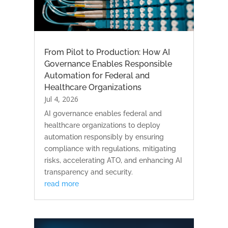
From Pilot to Production: How AI
Governance Enables Responsible
Automation for Federal and
Healthcare Organizations
Jul 4, 2026
AI governance enables federal and
healthcare organizations to deploy
automation responsibly by ensuring
compliance with regulations, mitigating
risks, accelerating ATO, and enhancing AI
transparency and security.
read more