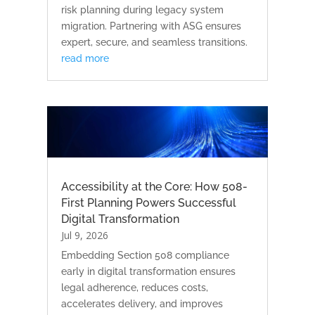
risk planning during legacy system
migration. Partnering with ASG ensures
expert, secure, and seamless transitions.
read more
Accessibility at the Core: How 508-
First Planning Powers Successful
Digital Transformation
Jul 9, 2026
Embedding Section 508 compliance
early in digital transformation ensures
legal adherence, reduces costs,
accelerates delivery, and improves