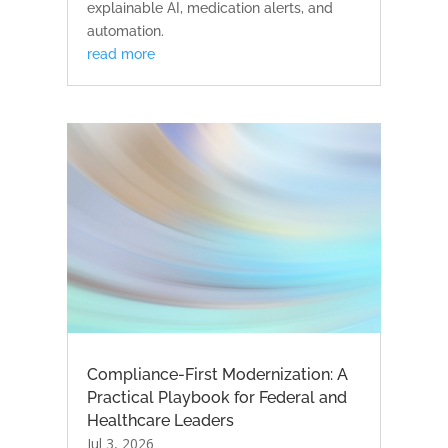
explainable AI, medication alerts, and
automation.
read more
Compliance-First Modernization: A
Practical Playbook for Federal and
Healthcare Leaders
Jul 3, 2026