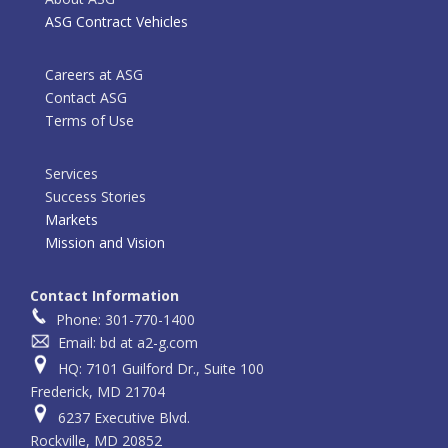
ASG Contract Vehicles
Careers at ASG
Contact ASG
Terms of Use
Services
Success Stories
Markets
Mission and Vision
Contact Information
Phone: 301-770-1400
Email: bd at a2-g.com
HQ: 7101 Guilford Dr., Suite 100
Frederick, MD 21704
6237 Executive Blvd.
Rockville, MD 20852